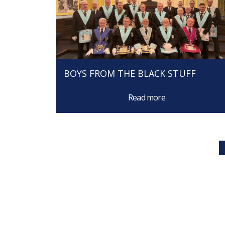
BOYS FROM THE BLACK STUFF
Read more