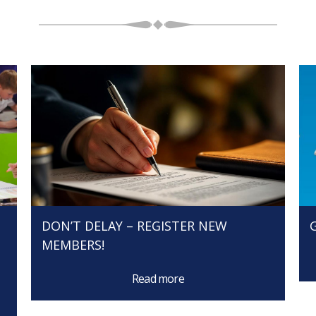
N
DON’T DELAY – REGISTER NEW
MEMBERS!
Read more