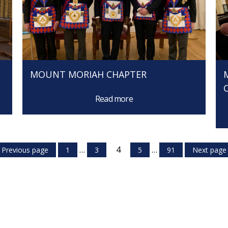
MOUNT MORIAH CHAPTER
Read more
…
4
…
Previous page
1
3
5
91
Next page