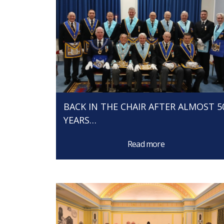
BACK IN THE CHAIR AFTER ALMOST 5
YEARS…
Read more