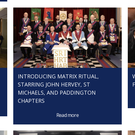
INTRODUCING MATRIX RITUAL,
STARRING JOHN HERVEY, ST
MICHAELS, AND PADDINGTON
CHAPTERS
Read more