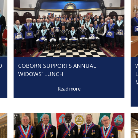
0
COBORN SUPPORTS ANNUAL
WIDOWS’ LUNCH
Read more