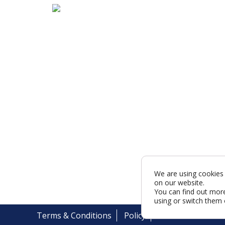
We are using cookies 
on our website.
You can find out mor
using or switch them 
Terms & Conditions
Policy
Cookies