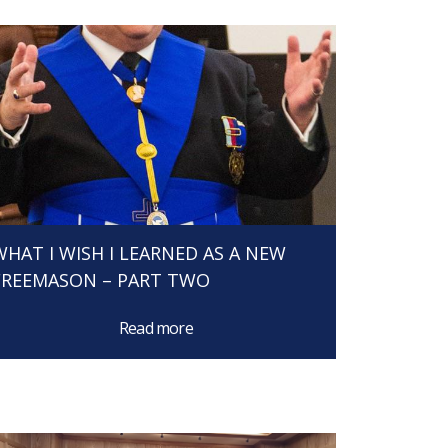
WHAT I WISH I LEARNED AS A NEW
FREEMASON – PART TWO
Read more