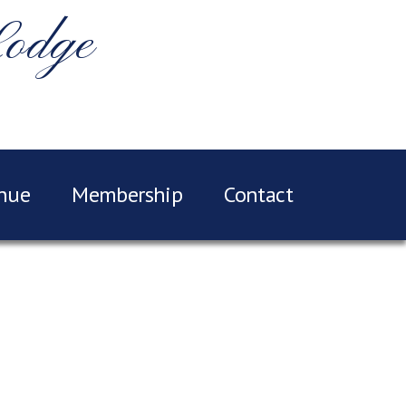
Lodge
nue
Membership
Contact