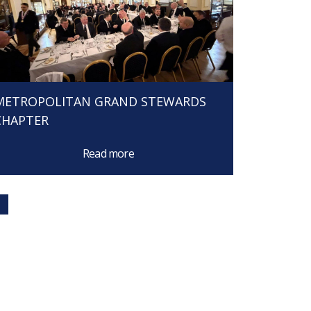
METROPOLITAN GRAND STEWARDS
CHAPTER
Read more