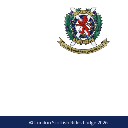
© London Scottish Rifles Lodge 2026