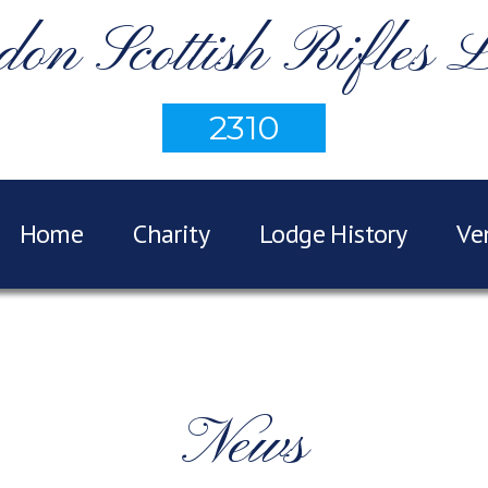
on Scottish Rifles 
2310
Home
Charity
Lodge History
Ve
News