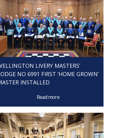
WELLINGTON LIVERY MASTERS’
LODGE NO 6991 FIRST ‘HOME GROWN’
MASTER INSTALLED
Read more