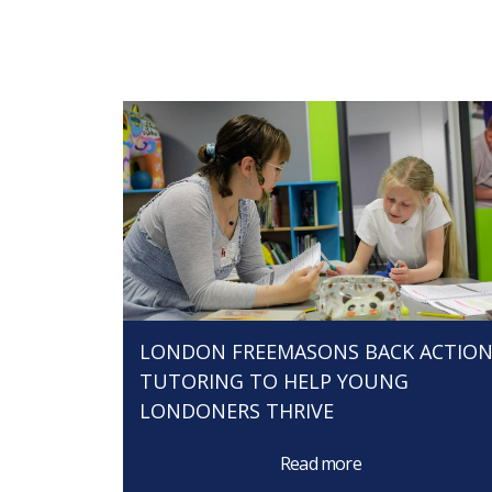
LONDON FREEMASONS BACK ACTIO
TUTORING TO HELP YOUNG
LONDONERS THRIVE
Read more