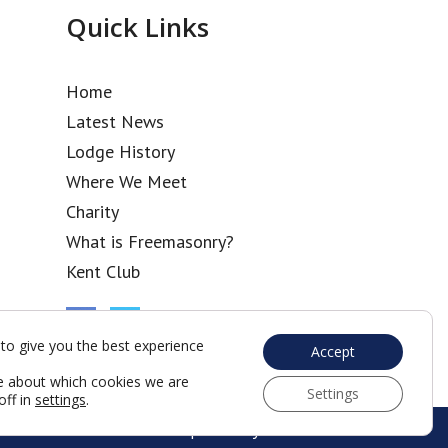
Quick Links
Home
Latest News
Lodge History
Where We Meet
Charity
What is Freemasonry?
Kent Club
to give you the best experience
Accept
e about which cookies we are
Settings
off in
settings
.
Web Development by Go Live UK