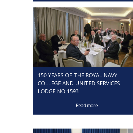
150 YEARS OF THE ROYAL NAVY
COLLEGE AND UNITED SERVICES
LODGE NO 1593
Read more