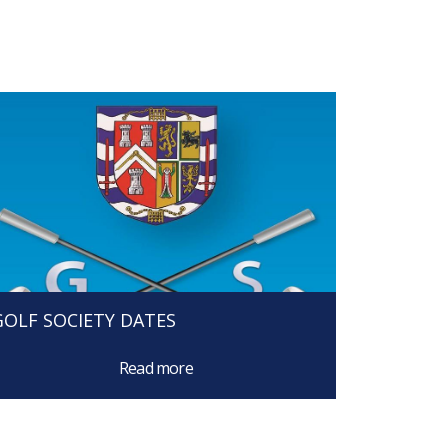
GOLF SOCIETY DATES
Read more