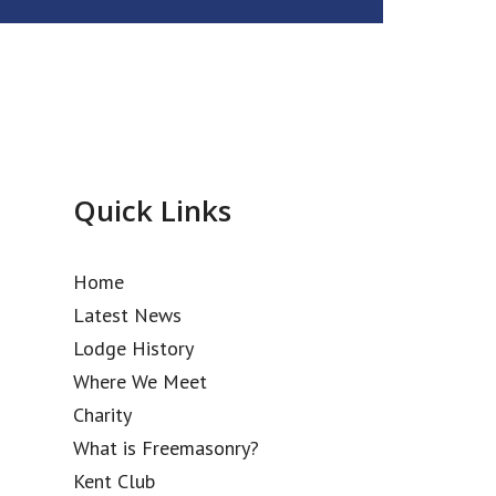
Quick Links
Home
Latest News
Lodge History
Where We Meet
Charity
What is Freemasonry?
Kent Club