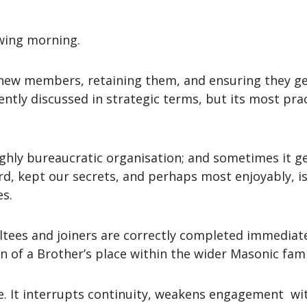
owing morning.
new members, retaining them, and ensuring they ge
ently discussed in strategic terms, but its most prac
ighly bureaucratic organisation; and sometimes it ge
d, kept our secrets, and perhaps most enjoyably, i
es.
ltees and joiners are correctly completed immediatel
n of a Brother’s place within the wider Masonic fami
e. It interrupts continuity, weakens engagement wi