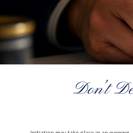
Don’t De
Initiation may take place in an evening.