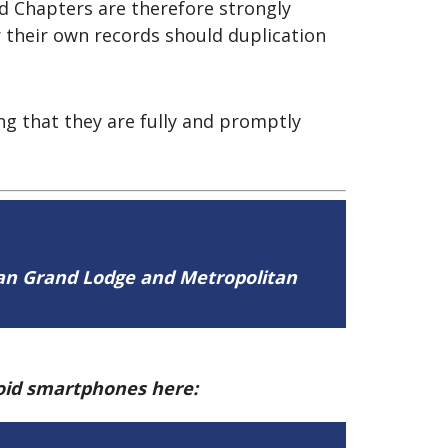
nd Chapters are therefore strongly
 their own records should duplication
g that they are fully and promptly
tan Grand Lodge and Metropolitan
roid smartphones here: