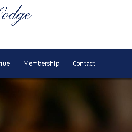
Lodge
nue
Membership
Contact