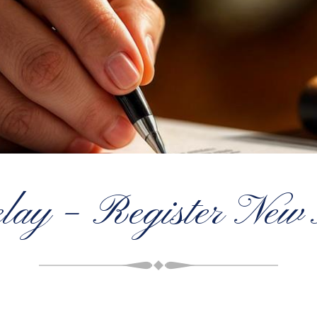
lay – Register New