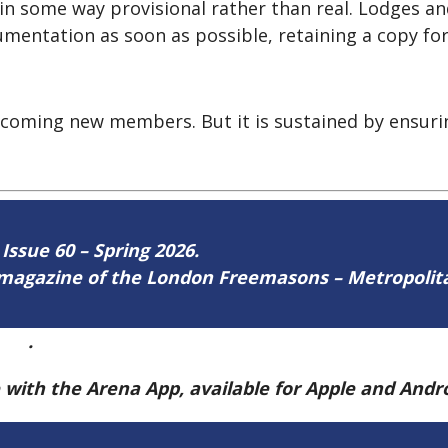
s in some way provisional rather than real. Lodges a
mentation as soon as possible, retaining a copy for
lcoming new members. But it is sustained by ensurin
 Issue 60 – Spring 2026.
ne magazine of the London Freemasons – Metropoli
ere
.
e with the Arena App, available for Apple and And