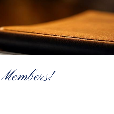
 Members!