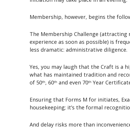
Membership, however, begins the foll
The Membership Challenge (attracting 
experience as soon as possible) is frequ
less dramatic: administrative diligence.
Yes, you may laugh that the Craft is a h
what has maintained tradition and recor
of 50
, 60
and even 70
Year Certificat
th
th
th
Ensuring that Forms M for initiates, Exa
housekeeping; it’s the formal recognitio
And delay risks more than inconvenienc