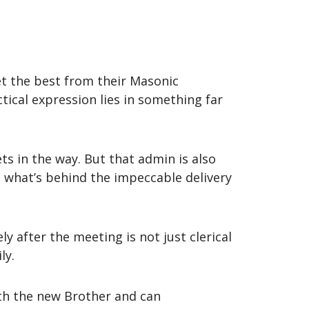
t the best from their Masonic
tical expression lies in something far
ts in the way. But that admin is also
s what’s behind the impeccable delivery
y after the meeting is not just clerical
ly.
th the new Brother and can