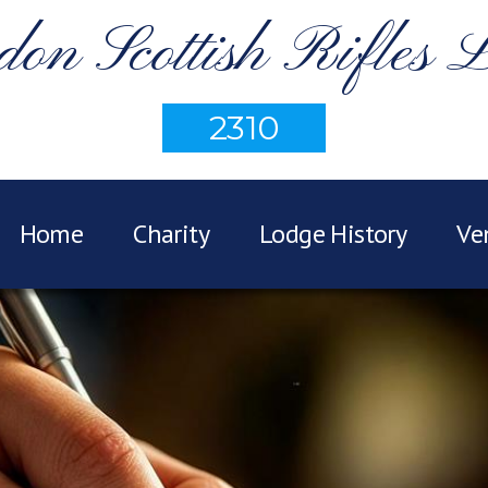
on Scottish Rifles 
2310
Home
Charity
Lodge History
Ve