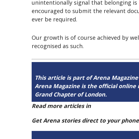
unintentionally signal that belonging i
encouraged to submit the relevant docu
ever be required.
Our growth is of course achieved by we
recognised as such.
This article is part of Arena Magazine
Arena Magazine is the official onli
Grand Chapter of London.
Read more articles in
Arena Issue 60 h
Get Arena stories direct to your phon