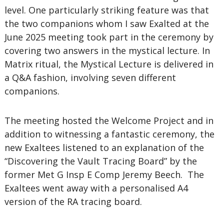
level. One particularly striking feature was that
the two companions whom I saw Exalted at the
June 2025 meeting took part in the ceremony by
covering two answers in the mystical lecture. In
Matrix ritual, the Mystical Lecture is delivered in
a Q&A fashion, involving seven different
companions.
The meeting hosted the Welcome Project and in
addition to witnessing a fantastic ceremony, the
new Exaltees listened to an explanation of the
“Discovering the Vault Tracing Board” by the
former Met G Insp E Comp Jeremy Beech. The
Exaltees went away with a personalised A4
version of the RA tracing board.