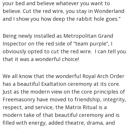
your bed and believe whatever you want to
believe. Cut the red wire, you stay in Wonderland
and I show you how deep the rabbit hole goes.”
Being newly installed as Metropolitan Grand
Inspector on the red side of “team purple”, I
obviously opted to cut the red wire. I can tell you
that it was a wonderful choice!
We all know that the wonderful Royal Arch Order
has a beautiful Exaltation ceremony at its core.
Just as the modern view on the core principles of
Freemasonry have moved to friendship, integrity,
respect, and service, the Matrix Ritual is a
modern take of that beautiful ceremony and is
filled with energy, added theatre, drama, and