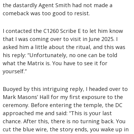
the dastardly Agent Smith had not made a
comeback was too good to resist.
I contacted the C1260 Scribe E to let him know
that I was coming over to visit in June 2025. I
asked him a little about the ritual, and this was
his reply: “Unfortunately, no one can be told
what the Matrix is. You have to see it for
yourself.”
Buoyed by this intriguing reply, I headed over to
Mark Masons’ Hall for my first exposure to the
ceremony. Before entering the temple, the DC
approached me and said: “This is your last
chance. After this, there is no turning back. You
cut the blue wire, the story ends, you wake up in