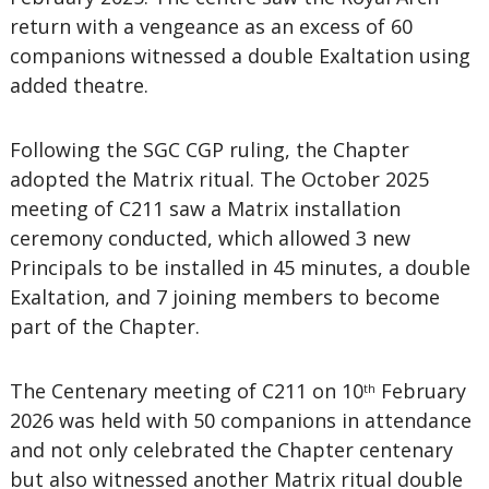
return with a vengeance as an excess of 60
companions witnessed a double Exaltation using
added theatre.
Following the SGC CGP ruling, the Chapter
adopted the Matrix ritual. The October 2025
meeting of C211 saw a Matrix installation
ceremony conducted, which allowed 3 new
Principals to be installed in 45 minutes, a double
Exaltation, and 7 joining members to become
part of the Chapter.
The Centenary meeting of C211 on 10
February
th
2026 was held with 50 companions in attendance
and not only celebrated the Chapter centenary
but also witnessed another Matrix ritual double