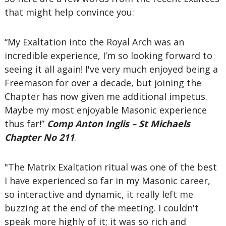
that might help convince you:
“My Exaltation into the Royal Arch was an
incredible experience, I’m so looking forward to
seeing it all again! I've very much enjoyed being a
Freemason for over a decade, but joining the
Chapter has now given me additional impetus.
Maybe my most enjoyable Masonic experience
thus far!”
Comp Anton Inglis – St Michaels
Chapter No 211
.
"The Matrix Exaltation ritual was one of the best
I have experienced so far in my Masonic career,
so interactive and dynamic, it really left me
buzzing at the end of the meeting. I couldn't
speak more highly of it; it was so rich and