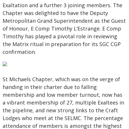
Exaltation and a further 3 joining members. The
Chapter was delighted to have the Deputy
Metropolitan Grand Superintendent as the Guest
of Honour, E Comp Timothy L’Estrange. E Comp
Timothy has played a pivotal role in reviewing
the Matrix ritual in preparation for its SGC CGP
confirmation.
St Michaels Chapter, which was on the verge of
handing in their charter due to falling
membership and low member turnout, now has
a vibrant membership of 27, multiple Exaltees in
the pipeline, and new strong links to the Craft
Lodges who meet at the SELMC. The percentage
attendance of members is amongst the highest