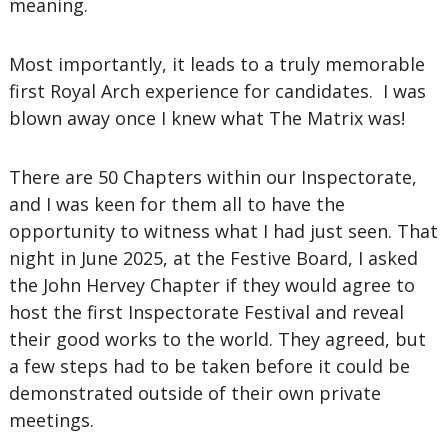
meaning.
Most importantly, it leads to a truly memorable
first Royal Arch experience for candidates. I was
blown away once I knew what The Matrix was!
There are 50 Chapters within our Inspectorate,
and I was keen for them all to have the
opportunity to witness what I had just seen. That
night in June 2025, at the Festive Board, I asked
the John Hervey Chapter if they would agree to
host the first Inspectorate Festival and reveal
their good works to the world. They agreed, but
a few steps had to be taken before it could be
demonstrated outside of their own private
meetings.