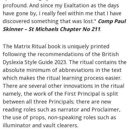
profound. And since my Exaltation as the days
have gone by, I really feel within me that I have
discovered something that was lost."
Comp Paul
Skinner – St Michaels Chapter No 211
.
The Matrix Ritual book is uniquely printed
following the recommendations of the British
Dyslexia Style Guide 2023. The ritual contains the
absolute minimum of abbreviations in the text
which makes the ritual learning process easier.
There are several other innovations in the ritual
namely, the work of the First Principal is split
between all three Principals; there are new
reading roles such as narrator and Proclaimer,
the use of props, non-speaking roles such as
illuminator and vault clearers.