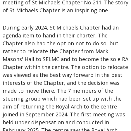
meeting of St Michaels Chapter No 211. The story
of St Michaels Chapter is an inspiring one.
During early 2024, St Michaels Chapter had an
agenda item to hand in their charter. The
Chapter also had the option not to do so, but
rather to relocate the Chapter from Mark
Masons' Hall to SELMC and to become the sole RA
Chapter within the centre. The option to relocate
was viewed as the best way forward in the best
interests of the Chapter, and the decision was
made to move there. The 7 members of the
steering group which had been set up with the
aim of returning the Royal Arch to the centre
joined in September 2024. The first meeting was
held under dispensation and conducted in
February 2025. The centre saw the Royal Arch