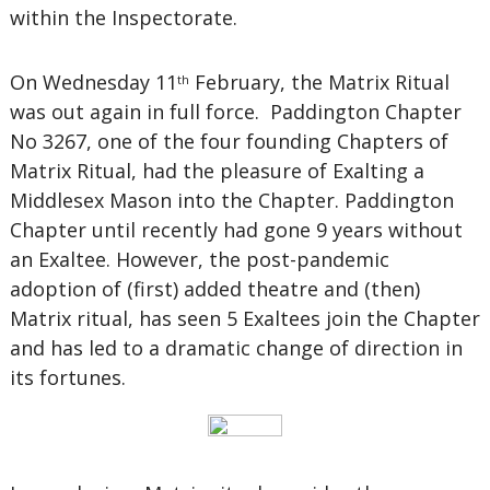
within the Inspectorate.
On Wednesday 11
February, the Matrix Ritual
th
was out again in full force. Paddington Chapter
No 3267, one of the four founding Chapters of
Matrix Ritual, had the pleasure of Exalting a
Middlesex Mason into the Chapter. Paddington
Chapter until recently had gone 9 years without
an Exaltee. However, the post-pandemic
adoption of (first) added theatre and (then)
Matrix ritual, has seen 5 Exaltees join the Chapter
and has led to a dramatic change of direction in
its fortunes.