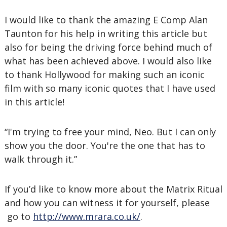
I would like to thank the amazing E Comp Alan
Taunton for his help in writing this article but
also for being the driving force behind much of
what has been achieved above. I would also like
to thank Hollywood for making such an iconic
film with so many iconic quotes that I have used
in this article!
“I'm trying to free your mind, Neo. But I can only
show you the door. You're the one that has to
walk through it.”
If you’d like to know more about the Matrix Ritual
and how you can witness it for yourself, please
go to
http://www.mrara.co.uk/
.