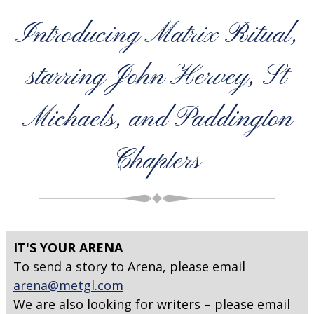
Introducing Matrix Ritual,
starring John Hervey, St
Michaels, and Paddington
Chapters
IT'S YOUR ARENA
To send a story to Arena, please email
arena@metgl.com
We are also looking for writers – please email