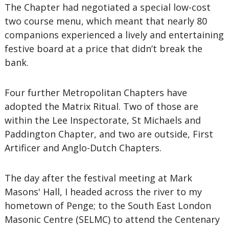
The Chapter had negotiated a special low-cost
two course menu, which meant that nearly 80
companions experienced a lively and entertaining
festive board at a price that didn’t break the
bank.
Four further Metropolitan Chapters have
adopted the Matrix Ritual. Two of those are
within the Lee Inspectorate, St Michaels and
Paddington Chapter, and two are outside, First
Artificer and Anglo-Dutch Chapters.
The day after the festival meeting at Mark
Masons' Hall, I headed across the river to my
hometown of Penge; to the South East London
Masonic Centre (SELMC) to attend the Centenary