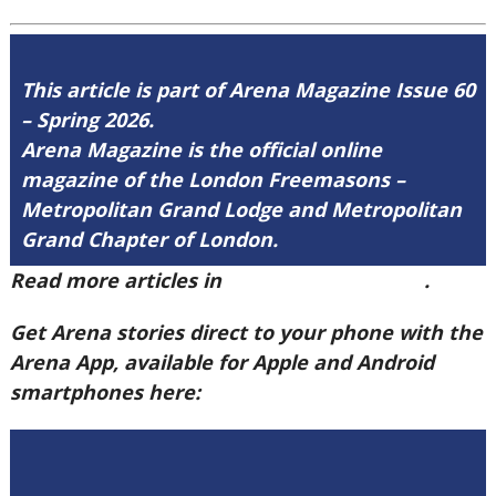
This article is part of Arena Magazine Issue 60
– Spring 2026.
Arena Magazine is the official online
magazine of the London Freemasons –
Metropolitan Grand Lodge and Metropolitan
Grand Chapter of London.
Read more articles in
Arena Issue 60 here
.
Get Arena stories direct to your phone with the
Arena App, available for Apple and Android
smartphones here: