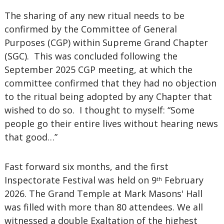
The sharing of any new ritual needs to be
confirmed by the Committee of General
Purposes (CGP) within Supreme Grand Chapter
(SGC). This was concluded following the
September 2025 CGP meeting, at which the
committee confirmed that they had no objection
to the ritual being adopted by any Chapter that
wished to do so. I thought to myself: “Some
people go their entire lives without hearing news
that good…”
Fast forward six months, and the first
Inspectorate Festival was held on 9
February
th
2026. The Grand Temple at Mark Masons' Hall
was filled with more than 80 attendees. We all
witnessed a double Exaltation of the highest