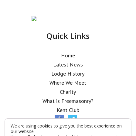
Quick Links
Home
Latest News
Lodge History
Where We Meet
Charity
What is Freemasonry?
Kent Club
We are using cookies to give you the best experience on
our website.