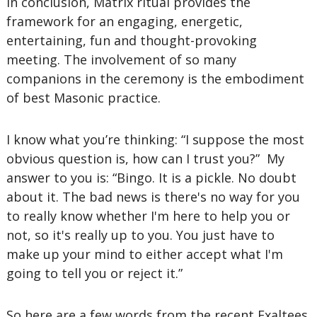
In conclusion, Matrix ritual provides the
framework for an engaging, energetic,
entertaining, fun and thought-provoking
meeting. The involvement of so many
companions in the ceremony is the embodiment
of best Masonic practice.
I know what you’re thinking: “I suppose the most
obvious question is, how can I trust you?” My
answer to you is: “Bingo. It is a pickle. No doubt
about it. The bad news is there's no way for you
to really know whether I'm here to help you or
not, so it's really up to you. You just have to
make up your mind to either accept what I'm
going to tell you or reject it.”
So here are a few words from the recent Exaltees