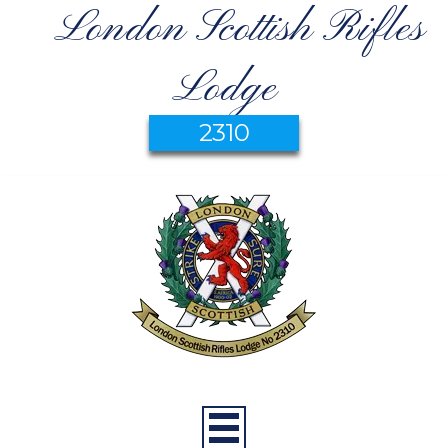
London Scottish Rifles
Lodge
2310