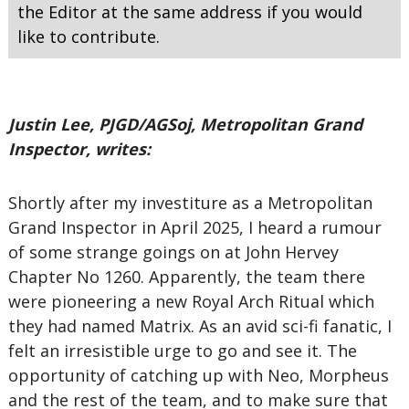
the Editor at the same address if you would
like to contribute.
Justin Lee, PJGD/AGSoj, Metropolitan Grand
Inspector, writes:
Shortly after my investiture as a Metropolitan
Grand Inspector in April 2025, I heard a rumour
of some strange goings on at John Hervey
Chapter No 1260. Apparently, the team there
were pioneering a new Royal Arch Ritual which
they had named Matrix. As an avid sci-fi fanatic, I
felt an irresistible urge to go and see it. The
opportunity of catching up with Neo, Morpheus
and the rest of the team, and to make sure that