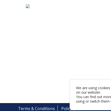
We are using cookies 
on our website.
You can find out mor
using or switch them 
Terms & Conditions
Policy
Cookies