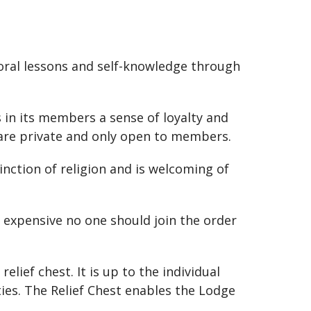
moral lessons and self-knowledge through
s in its members a sense of loyalty and
, are private and only open to members.
nction of religion and is welcoming of
t expensive no one should join the order
ief chest. It is up to the individual
ies. The Relief Chest enables the Lodge