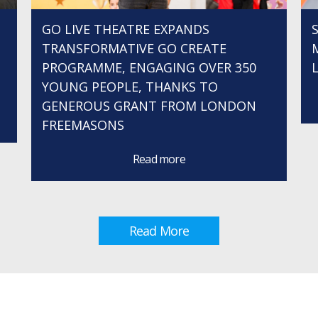
GO LIVE THEATRE EXPANDS
TRANSFORMATIVE GO CREATE
PROGRAMME, ENGAGING OVER 350
YOUNG PEOPLE, THANKS TO
GENEROUS GRANT FROM LONDON
FREEMASONS
Read more
Read More