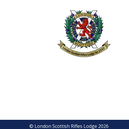
© London Scottish Rifles Lodge 2026