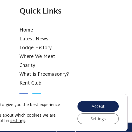
Quick Links
Home
Latest News
Lodge History
Where We Meet
Charity
What is Freemasonry?
Kent Club
to give you the best experience
Accept
e about which cookies we are
Settings
off in
settings
.
Web Development by Go Live UK