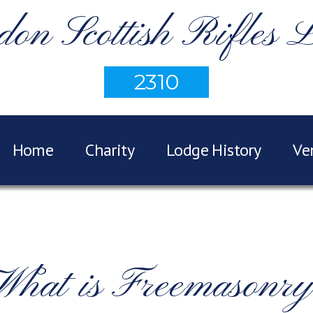
on Scottish Rifles 
2310
Home
Charity
Lodge History
Ve
What is Freemasonry