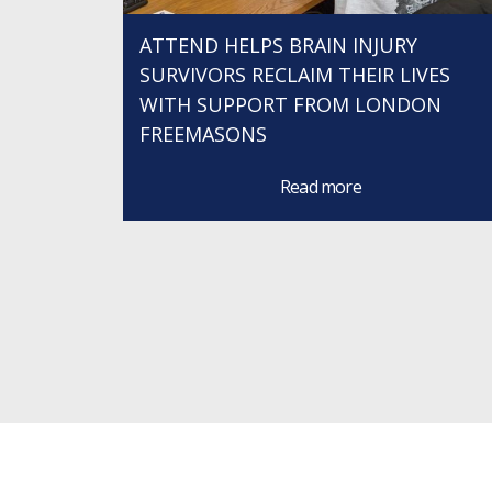
ATTEND HELPS BRAIN INJURY
SURVIVORS RECLAIM THEIR LIVES
WITH SUPPORT FROM LONDON
FREEMASONS
Read more