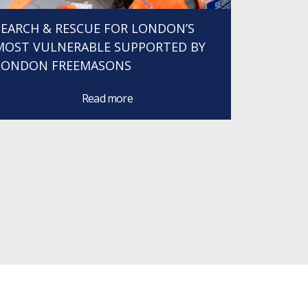
SEARCH & RESCUE FOR LONDON’S
MOST VULNERABLE SUPPORTED BY
LONDON FREEMASONS
Read more