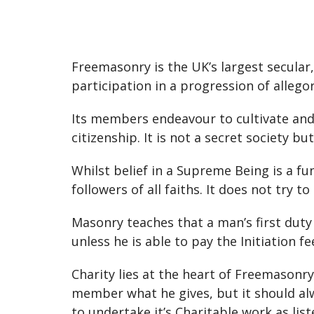
Freemasonry is the UK’s largest secular
participation in a progression of allegor
Its members endeavour to cultivate and e
citizenship. It is not a secret society
Whilst belief in a Supreme Being is a f
followers of all faiths. It does not try to
Masonry teaches that a man’s first duty 
unless he is able to pay the Initiation f
Charity lies at the heart of Freemasonry
member what he gives, but it should alw
to undertake it’s Charitable work as lis