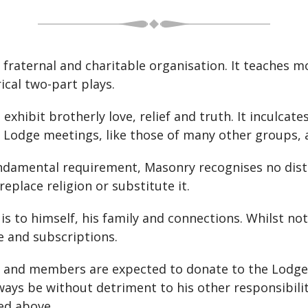
, fraternal and charitable organisation. It teaches 
ical two-part plays.
xhibit brotherly love, relief and truth. It inculcate
 but Lodge meetings, like those of many other groups
undamental requirement, Masonry recognises no disti
 replace religion or substitute it.
is to himself, his family and connections. Whilst no
ee and subscriptions.
 and members are expected to donate to the Lodge rel
ays be without detriment to his other responsibilit
ted above.