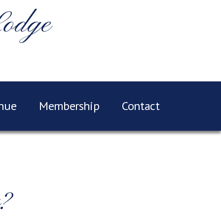
Lodge
nue
Membership
Contact
?