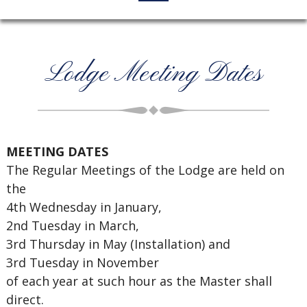
Lodge Meeting Dates
MEETING DATES
The Regular Meetings of the Lodge are held on
the
4th Wednesday in January,
2nd Tuesday in March,
3rd Thursday in May (Installation) and
3rd Tuesday in November
of each year at such hour as the Master shall
direct.