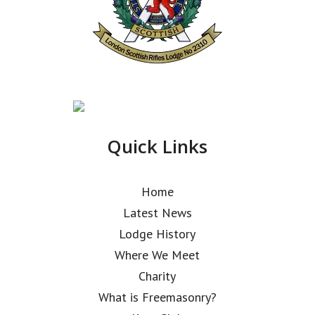
Quick Links
Home
Latest News
Lodge History
Where We Meet
Charity
What is Freemasonry?