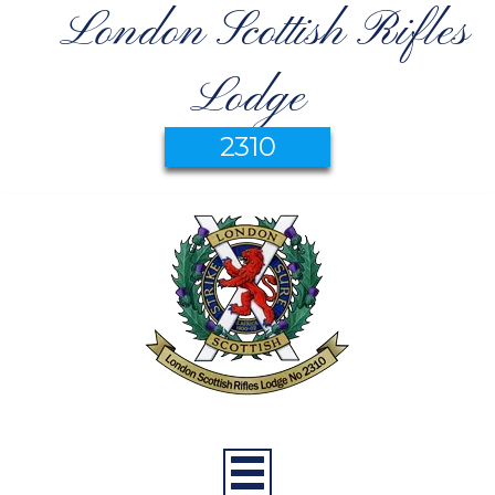
London Scottish Rifles
Lodge
2310