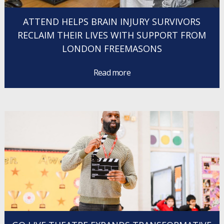
ATTEND HELPS BRAIN INJURY SURVIVORS
RECLAIM THEIR LIVES WITH SUPPORT FROM
LONDON FREEMASONS
Read more