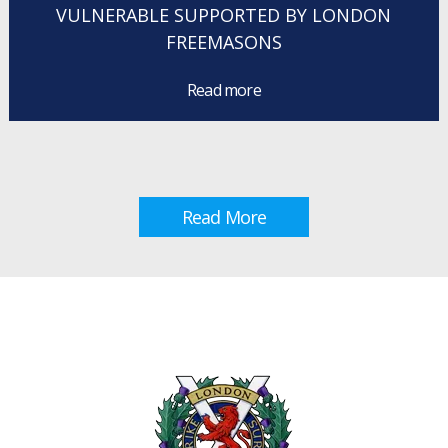
VULNERABLE SUPPORTED BY LONDON
FREEMASONS
Read more
Read More