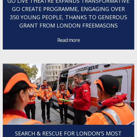
GO LIVE THEATRE EXPANDS TRANSFORMATIVE
GO CREATE PROGRAMME, ENGAGING OVER
350 YOUNG PEOPLE, THANKS TO GENEROUS
GRANT FROM LONDON FREEMASONS
Read more
SEARCH & RESCUE FOR LONDON’S MOST