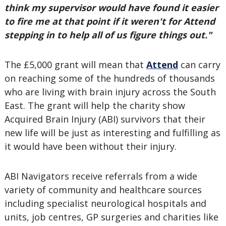
think my supervisor would have found it easier
to fire me at that point if it weren't for Attend
stepping in to help all of us figure things out."
The £5,000 grant will mean that
Attend
can carry
on reaching some of the hundreds of thousands
who are living with brain injury across the South
East. The grant will help the charity show
Acquired Brain Injury (ABI) survivors that their
new life will be just as interesting and fulfilling as
it would have been without their injury.
ABI Navigators receive referrals from a wide
variety of community and healthcare sources
including specialist neurological hospitals and
units, job centres, GP surgeries and charities like