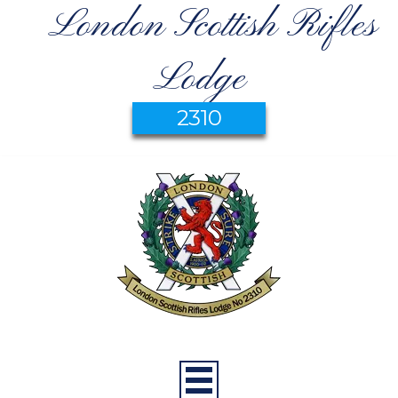
London Scottish Rifles
Lodge
2310