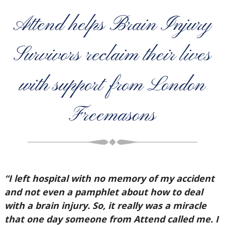
Attend helps Brain Injury
Survivors reclaim their lives
with support from London
Freemasons
“I left hospital with no memory of my accident
and not even a pamphlet about how to deal
with a brain injury. So, it really was a miracle
that one day someone from Attend called me. I