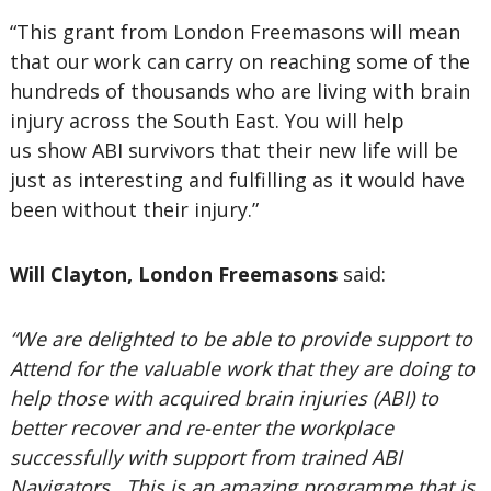
“This grant from London Freemasons will mean
that our work can carry on reaching some of the
hundreds of thousands who are living with brain
injury across the South East. You will help
us show ABI survivors that their new life will be
just as interesting and fulfilling as it would have
been without their injury.”
Will Clayton, London Freemasons
said:
“We are delighted to be able to provide support to
Attend for the valuable work that they are doing to
help those with acquired brain injuries (ABI) to
better recover and re-enter the workplace
successfully with support from trained ABI
Navigators. This is an amazing programme that is