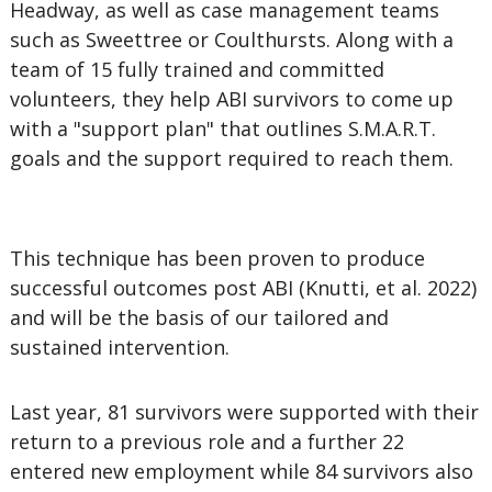
Headway, as well as case management teams
such as Sweettree or Coulthursts. Along with a
team of 15 fully trained and committed
volunteers, they help ABI survivors to come up
with a "support plan" that outlines S.M.A.R.T.
goals and the support required to reach them.
This technique has been proven to produce
successful outcomes post ABI (Knutti, et al. 2022)
and will be the basis of our tailored and
sustained intervention.
Last year, 81 survivors were supported with their
return to a previous role and a further 22
entered new employment while 84 survivors also