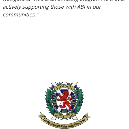
actively supporting those with ABI in our
communities.“