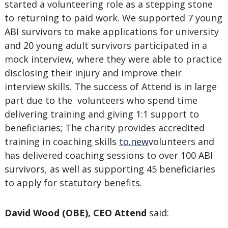
started a volunteering role as a stepping stone
to returning to paid work. We supported 7 young
ABI survivors to make applications for university
and 20 young adult survivors participated in a
mock interview, where they were able to practice
disclosing their injury and improve their
interview skills. The success of Attend is in large
part due to the volunteers who spend time
delivering training and giving 1:1 support to
beneficiaries; The charity provides accredited
training in coaching skills
to.new
volunteers and
has delivered coaching sessions to over 100 ABI
survivors, as well as supporting 45 beneficiaries
to apply for statutory benefits.
David Wood (OBE), CEO Attend
said: