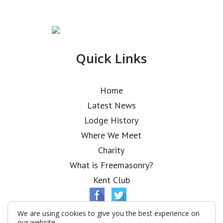
Quick Links
Home
Latest News
Lodge History
Where We Meet
Charity
What is Freemasonry?
Kent Club
We are using cookies to give you the best experience on
our website.