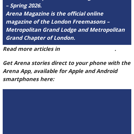
– Spring 2026.
Arena Magazine is the official online
magazine of the London Freemasons –
Metropolitan Grand Lodge and Metropolitan
Grand Chapter of London.
Read more articles in
Arena Issue 60 here
.
Get Arena stories direct to your phone with the
Arena App, available for Apple and Android
smartphones here: