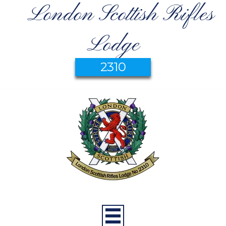
London Scottish Rifles
Lodge
2310