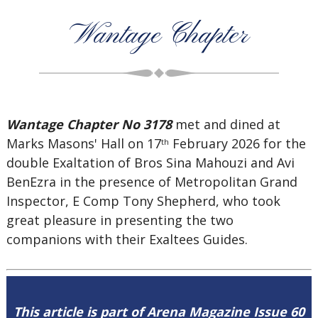
Wantage Chapter
Wantage Chapter No 3178
met and dined at
Marks Masons' Hall on 17
February 2026 for the
th
double Exaltation of Bros Sina Mahouzi and Avi
BenEzra in the presence of Metropolitan Grand
Inspector, E Comp Tony Shepherd, who took
great pleasure in presenting the two
companions with their Exaltees Guides.
This article is part of Arena Magazine Issue 60