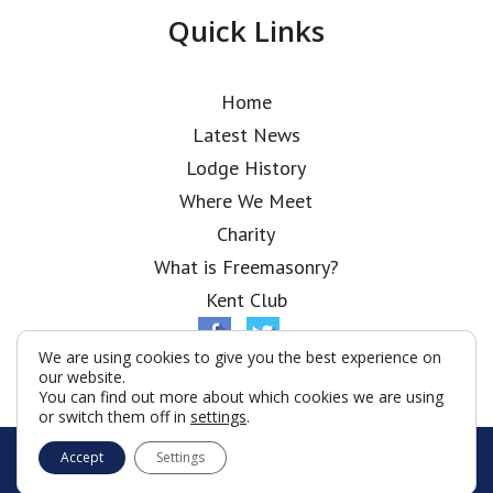
Quick Links
Home
Latest News
Lodge History
Where We Meet
Charity
What is Freemasonry?
Kent Club
We are using cookies to give you the best experience on
our website.
You can find out more about which cookies we are using
or switch them off in
settings
.
© London Scottish Rifles Lodge 2026
Accept
Settings
Terms & Conditions
Policy
Cookies