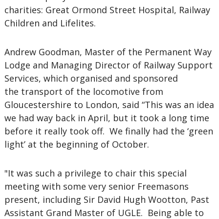
charities: Great Ormond Street Hospital, Railway
Children and Lifelites.
Andrew Goodman, Master of the Permanent Way
Lodge and Managing Director of Railway Support
Services, which organised and sponsored
the transport of the locomotive from
Gloucestershire to London, said “This was an idea
we had way back in April, but it took a long time
before it really took off. We finally had the ‘green
light’ at the beginning of October.
"It was such a privilege to chair this special
meeting with some very senior Freemasons
present, including Sir David Hugh Wootton, Past
Assistant Grand Master of UGLE. Being able to