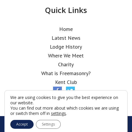
Quick Links
Home
Latest News
Lodge History
Where We Meet
Charity
What is Freemasonry?
Kent Club
We are using cookies to give you the best experience on
our website.
You can find out more about which cookies we are using
or switch them off in
settings
.
© London Scottish Rifles Lodge 2026
Accept
Settings
Terms & Conditions
Policy
Cookies