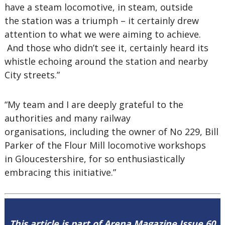
have a steam locomotive, in steam, outside
the station was a triumph – it certainly drew
attention to what we were aiming to achieve.
And those who didn’t see it, certainly heard its
whistle echoing around the station and nearby
City streets.”
“My team and I are deeply grateful to the
authorities and many railway
organisations, including the owner of No 229, Bill
Parker of the Flour Mill locomotive workshops
in Gloucestershire, for so enthusiastically
embracing this initiative.”
This article is part of Arena Magazine Issue 60