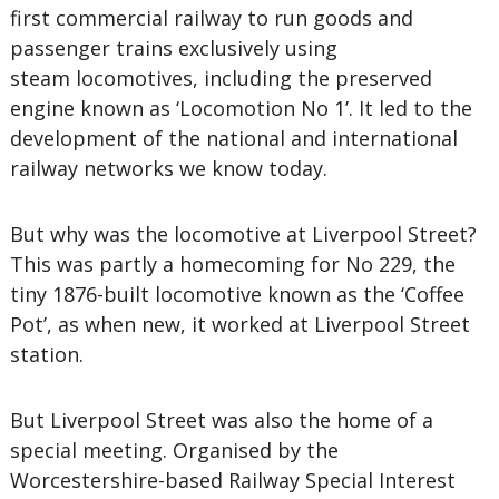
first commercial railway to run goods and
passenger trains exclusively using
steam locomotives, including the preserved
engine known as ‘Locomotion No 1’. It led to the
development of the national and international
railway networks we know today.
But why was the locomotive at Liverpool Street?
This was partly a homecoming for No 229, the
tiny 1876-built locomotive known as the ‘Coffee
Pot’, as when new, it worked at Liverpool Street
station.
But Liverpool Street was also the home of a
special meeting. Organised by the
Worcestershire-based Railway Special Interest