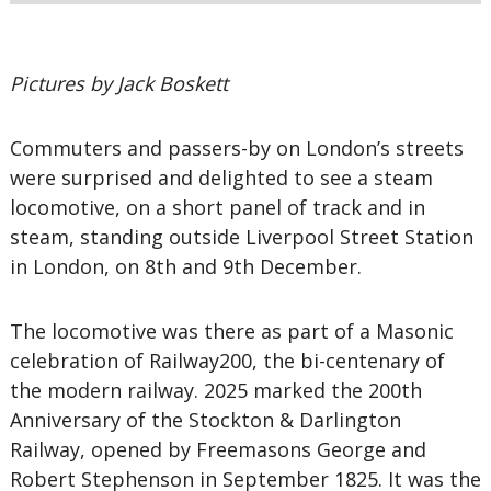
Pictures by Jack Boskett
Commuters and passers-by on London’s streets
were surprised and delighted to see a steam
locomotive, on a short panel of track and in
steam, standing outside Liverpool Street Station
in London, on 8th and 9th December.
The locomotive was there as part of a Masonic
celebration of Railway200, the bi-centenary of
the modern railway. 2025 marked the 200th
Anniversary of the Stockton & Darlington
Railway, opened by Freemasons George and
Robert Stephenson in September 1825. It was the