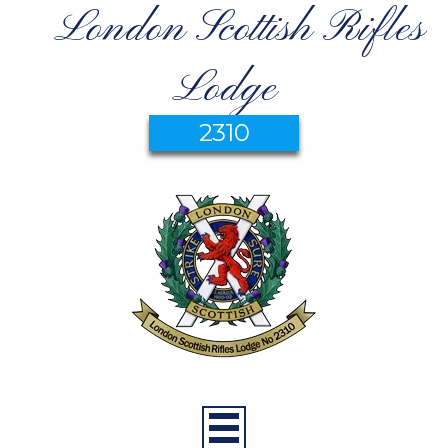
London Scottish Rifles
Lodge
2310