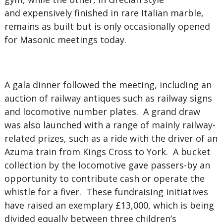
and expensively finished in rare Italian marble,
remains as built but is only occasionally opened
for Masonic meetings today.
A gala dinner followed the meeting, including an
auction of railway antiques such as railway signs
and locomotive number plates. A grand draw
was also launched with a range of mainly railway-
related prizes, such as a ride with the driver of an
Azuma train from Kings Cross to York. A bucket
collection by the locomotive gave passers-by an
opportunity to contribute cash or operate the
whistle for a fiver. These fundraising initiatives
have raised an exemplary £13,000, which is being
divided equally between three children’s