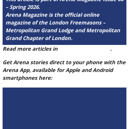
– Spring 2026.
Arena Magazine is the official online
magazine of the London Freemasons –
Metropolitan Grand Lodge and Metropolitan
Grand Chapter of London.
Read more articles in
Arena Issue 60 here
.
Get Arena stories direct to your phone with the
Arena App, available for Apple and Android
smartphones here: