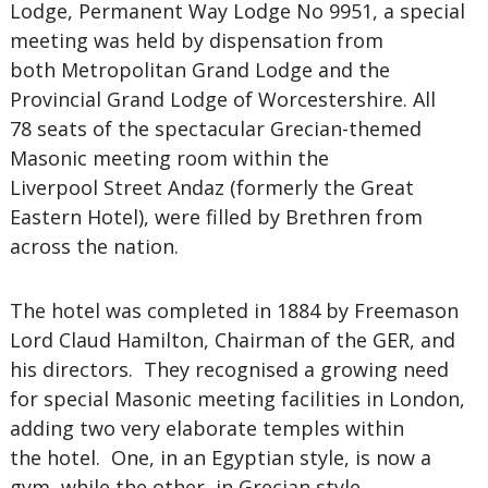
Lodge, Permanent Way Lodge No 9951, a special
meeting was held by dispensation from
both Metropolitan Grand Lodge and the
Provincial Grand Lodge of Worcestershire. All
78 seats of the spectacular Grecian-themed
Masonic meeting room within the
Liverpool Street Andaz (formerly the Great
Eastern Hotel), were filled by Brethren from
across the nation.
The hotel was completed in 1884 by Freemason
Lord Claud Hamilton, Chairman of the GER, and
his directors. They recognised a growing need
for special Masonic meeting facilities in London,
adding two very elaborate temples within
the hotel. One, in an Egyptian style, is now a
gym, while the other, in Grecian style