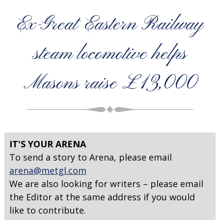
Ex-Great Eastern Railway
steam locomotive helps
Masons raise £13,000
IT'S YOUR ARENA
To send a story to Arena, please email
arena@metgl.com
We are also looking for writers – please email
the Editor at the same address if you would
like to contribute.